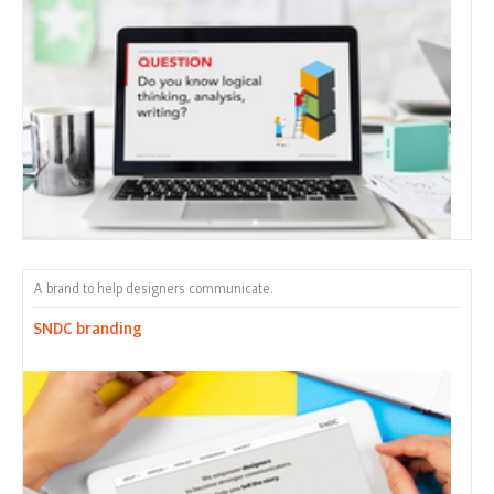
A brand to help designers communicate.
SNDC branding