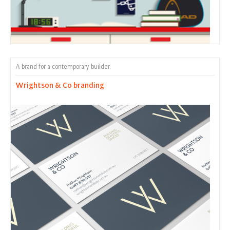
A brand for a contemporary builder.
Wrightson & Co branding