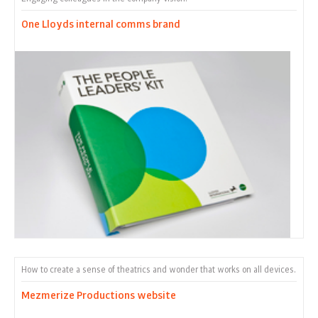
One Lloyds internal comms brand
How to create a sense of theatrics and wonder that works on all devices.
Mezmerize Productions website