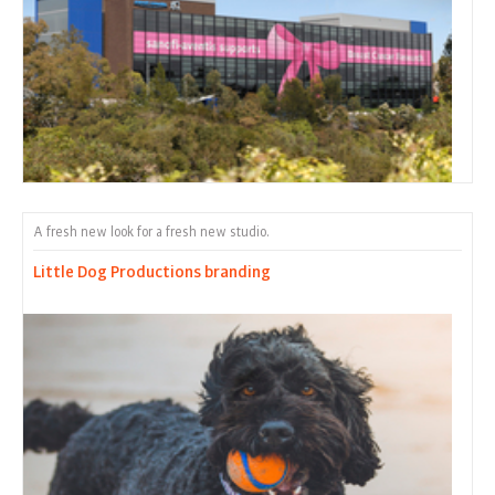
A fresh new look for a fresh new studio.
Little Dog Productions branding