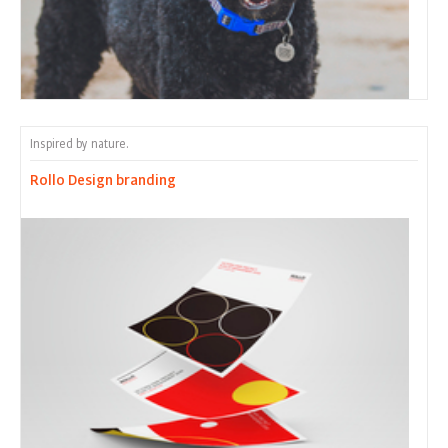
Inspired by nature.
Rollo Design branding