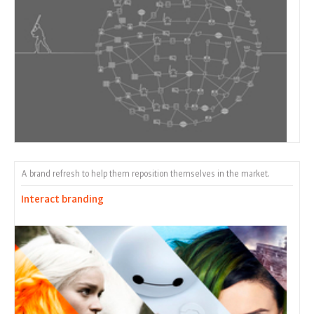
A brand refresh to help them reposition themselves in the market.
Interact branding