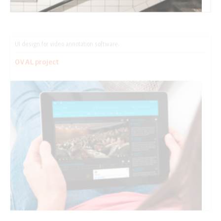
UI design for video annotation software.
OVAL project
Making giving visible.