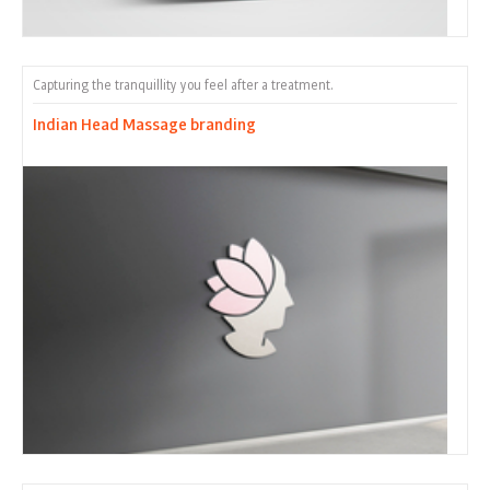
Capturing the tranquillity you feel after a treatment.
Indian Head Massage branding