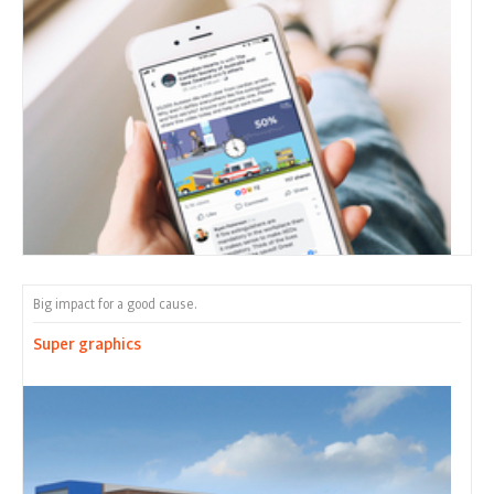
Big impact for a good cause.
Super graphics