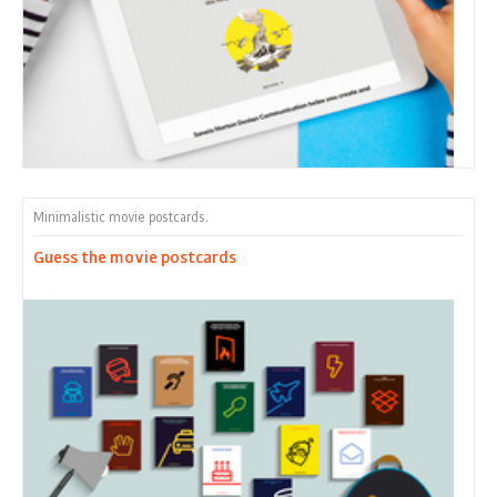
Minimalistic movie postcards.
Guess the movie postcards