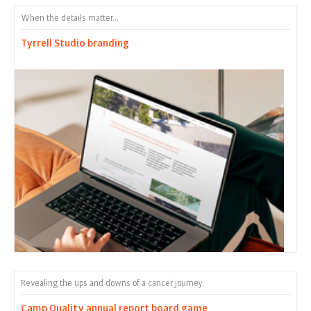
When the details matter...
Tyrrell Studio branding
Revealing the ups and downs of a cancer journey.
Camp Quality annual report board game