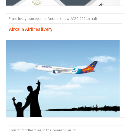
Plane livery concepts for Aircalin's new A330-200 aircraft.
Aircalin Airlines livery
Engaging colleagues in the company vision.