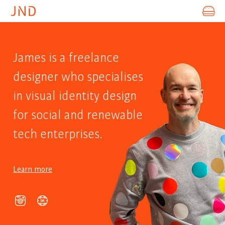
ABOUT
James is a freelance
PROJECTS
designer who specialises
SOCIAL
in visual identity design
CONTACT
for social and renewable
tech enterprises.
Learn more