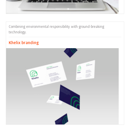
Combining environmental responsibility with ground-breaking
technology.
Khelix branding