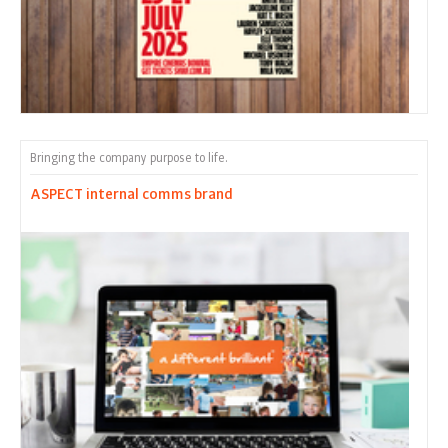
Bringing the company purpose to life.
ASPECT internal comms brand