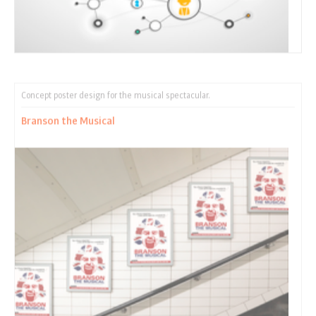
Concept poster design for the musical spectacular.
Branson the Musical