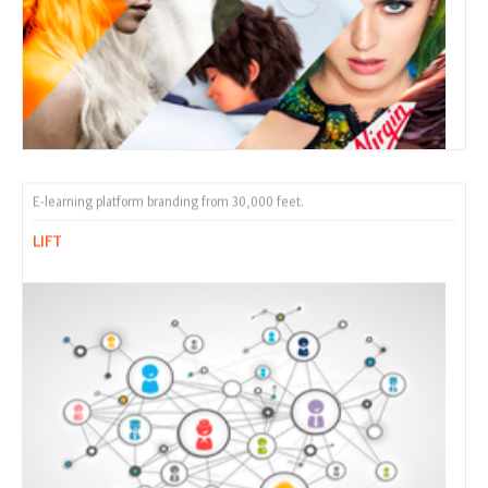
E-learning platform branding from 30,000 feet.
LIFT