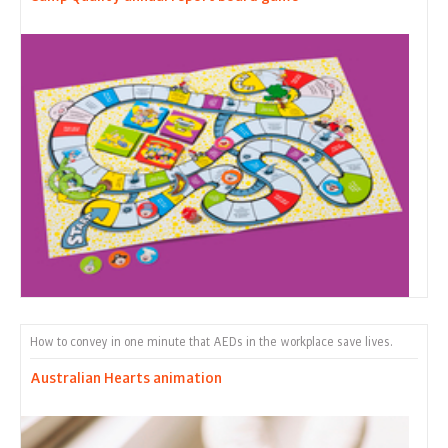
How to convey in one minute that AEDs in the workplace save lives.
Australian Hearts animation