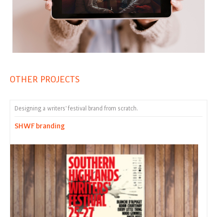
OTHER PROJECTS
Designing a writers' festival brand from scratch.
SHWF branding