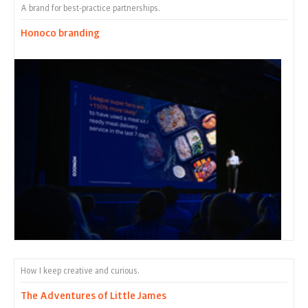
A brand for best-practice partnerships.
Honoco branding
How I keep creative and curious.
The Adventures of Little James