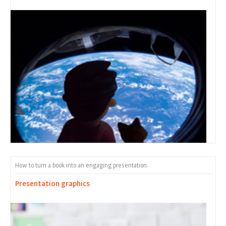
How to turn a book into an engaging presentation.
Presentation graphics