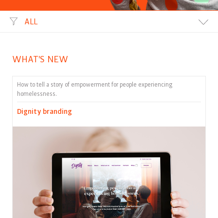
ALL
WHAT'S NEW
How to tell a story of empowerment for people experiencing
homelessness.
Dignity branding