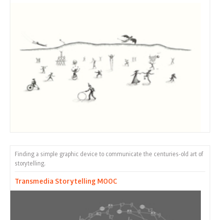
Finding a simple graphic device to communicate the centuries-old art of
storytelling.
Transmedia Storytelling MOOC